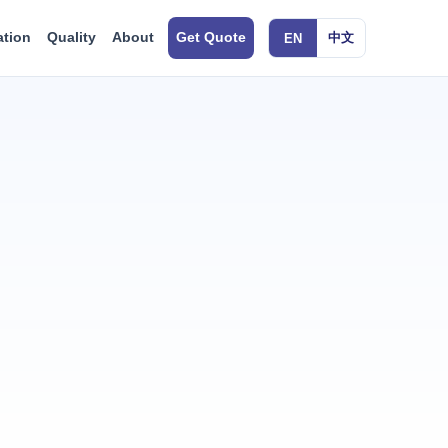
ation
Quality
About
Get Quote
中文
EN