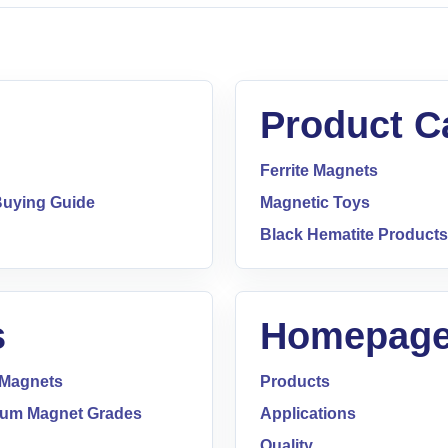
Product C
Ferrite Magnets
uying Guide
Magnetic Toys
Black Hematite Products
s
Homepage
 Magnets
Products
um Magnet Grades
Applications
Quality