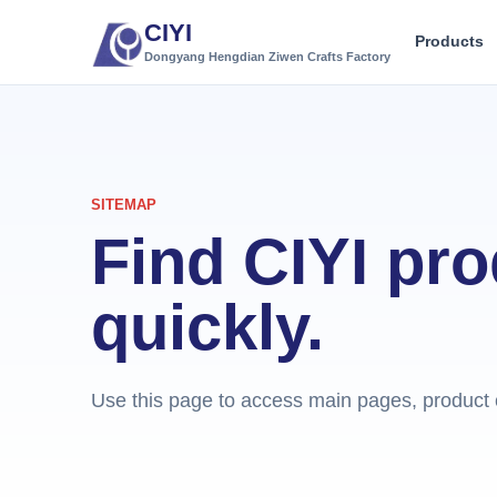
CIYI
Products
Dongyang Hengdian Ziwen Crafts Factory
SITEMAP
Find CIYI pr
quickly.
Use this page to access main pages, product c