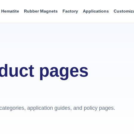
Hematite
Rubber Magnets
Factory
Applications
Customiz
oduct pages
ategories, application guides, and policy pages.