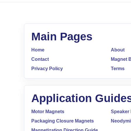
Main Pages
Home
About
Contact
Magnet B
Privacy Policy
Terms
Application Guide
Motor Magnets
Speaker
Packaging Closure Magnets
Neodymi
Magnetization Direction Guide