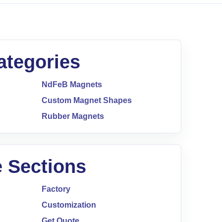
ategories
NdFeB Magnets
Custom Magnet Shapes
Rubber Magnets
 Sections
Factory
Customization
Get Quote