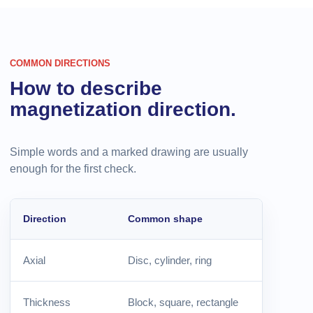
COMMON DIRECTIONS
How to describe
magnetization direction.
Simple words and a marked drawing are usually
enough for the first check.
Direction
Common shape
Axial
Disc, cylinder, ring
Thickness
Block, square, rectangle