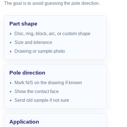
The goal is to avoid guessing the pole direction.
Part shape
Disc, ring, block, arc, or custom shape
Size and tolerance
Drawing or sample photo
Pole direction
Mark N/S on the drawing if known
Show the contact face
Send old sample if not sure
Application