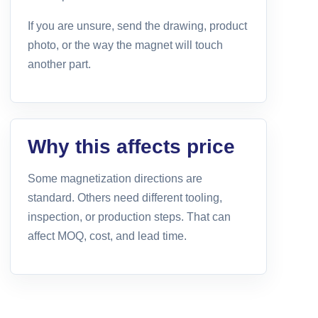
If you are unsure, send the drawing, product
photo, or the way the magnet will touch
another part.
Why this affects price
Some magnetization directions are
standard. Others need different tooling,
inspection, or production steps. That can
affect MOQ, cost, and lead time.