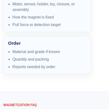
Motor, sensor, holder, toy, closure, or
assembly
How the magnet is fixed
Pull force or detection target
Order
Material and grade if known
Quantity and packing
Reports needed by order
MAGNETIZATION FAQ