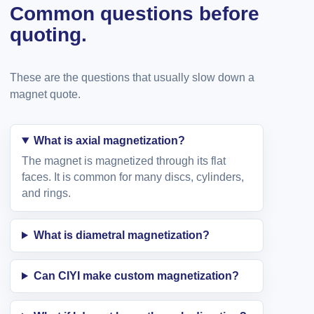
Common questions before
quoting.
These are the questions that usually slow down a
magnet quote.
What is axial magnetization?
The magnet is magnetized through its flat
faces. It is common for many discs, cylinders,
and rings.
What is diametral magnetization?
Can CIYI make custom magnetization?