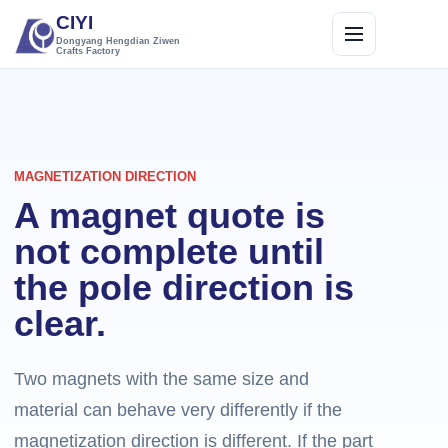
CIYI
Dongyang Hengdian Ziwen
Crafts Factory
MAGNETIZATION DIRECTION
A magnet quote is
not complete until
the pole direction is
clear.
Two magnets with the same size and
material can behave very differently if the
magnetization direction is different. If the part