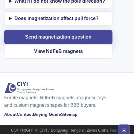
What if I do not know the pole direction?
Does magnetization affect pull force?
Send magnetization question
View NdFeB magnets
CIYI
Dongyang Hengdian Ziwen
Crafts Factory
Ferrite magnets, NdFeB magnets, magnetic toys,
and custom magnet shapes for B2B buyers.
About
Contact
Buying Guide
Sitemap
COPYRIGHT © CIYI / Dongyang Hengdian Ziwen Crafts Factory