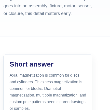
goes into an assembly, fixture, motor, sensor,
or closure, this detail matters early.
Short answer
Axial magnetization is common for discs
and cylinders. Thickness magnetization is
common for blocks. Diametral
magnetization, multipole magnetization, and
custom pole patterns need clearer drawings
or samples.