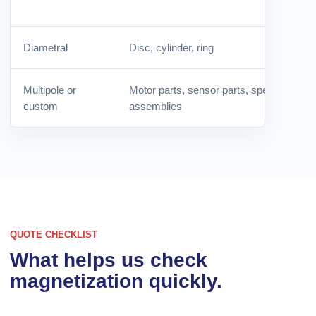
Diametral
Disc, cylinder, ring
Multipole or
Motor parts, sensor parts, special
custom
assemblies
QUOTE CHECKLIST
What helps us check
magnetization quickly.