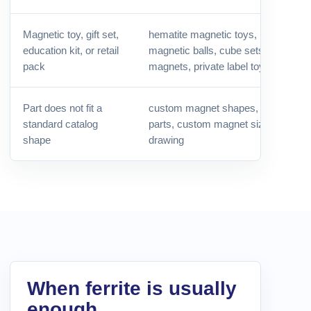
Magnetic toy, gift set,
hematite magnetic toys, black hema
education kit, or retail
magnetic balls, cube sets, buzzing
pack
magnets, private label toys
Part does not fit a
custom magnet shapes, OEM mag
standard catalog
parts, custom magnet size, magnet
shape
drawing
When ferrite is usually
enough