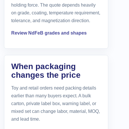
holding force. The quote depends heavily
on grade, coating, temperature requirement,
tolerance, and magnetization direction.
Review NdFeB grades and shapes
When packaging
changes the price
Toy and retail orders need packing details
earlier than many buyers expect. A bulk
carton, private label box, warning label, or
mixed set can change labor, material, MOQ,
and lead time.