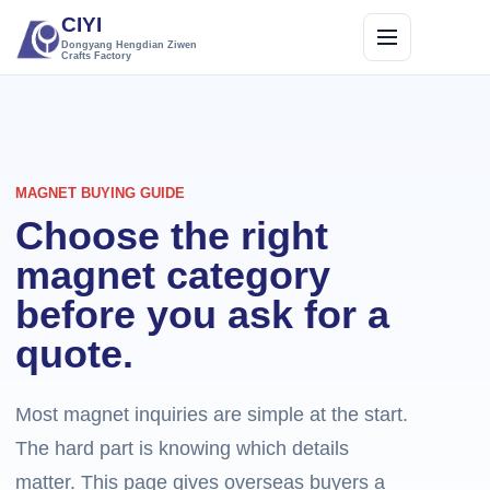
CIYI
Dongyang Hengdian Ziwen
Crafts Factory
MAGNET BUYING GUIDE
Choose the right
magnet category
before you ask for a
quote.
Most magnet inquiries are simple at the start.
The hard part is knowing which details
matter. This page gives overseas buyers a