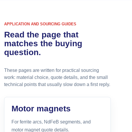
APPLICATION AND SOURCING GUIDES
Read the page that
matches the buying
question.
These pages are written for practical sourcing
work: material choice, quote details, and the small
technical points that usually slow down a first reply.
Motor magnets
For ferrite arcs, NdFeB segments, and
motor magnet quote details.