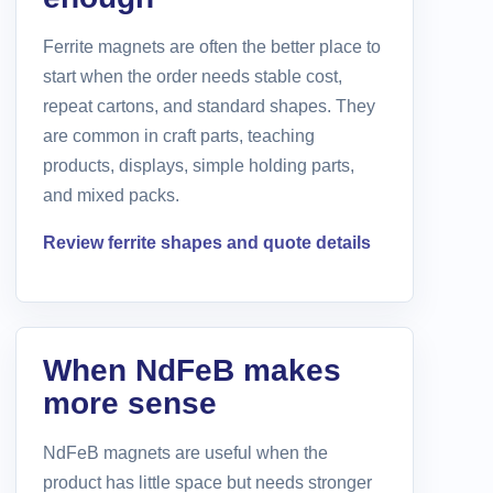
Ferrite magnets are often the better place to
start when the order needs stable cost,
repeat cartons, and standard shapes. They
are common in craft parts, teaching
products, displays, simple holding parts,
and mixed packs.
Review ferrite shapes and quote details
When NdFeB makes
more sense
NdFeB magnets are useful when the
product has little space but needs stronger