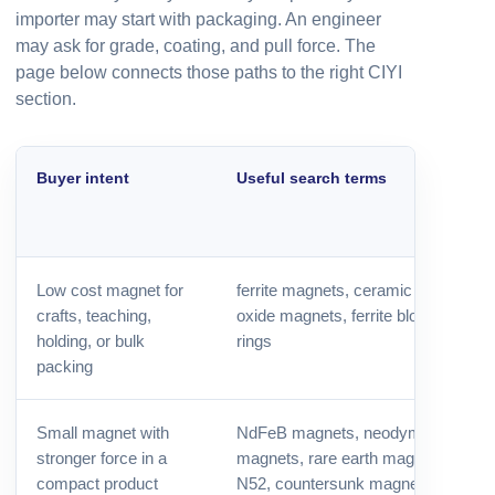
importer may start with packaging. An engineer
may ask for grade, coating, and pull force. The
page below connects those paths to the right CIYI
section.
Buyer intent
Useful search terms
Low cost magnet for
ferrite magnets, ceramic magnets,
crafts, teaching,
oxide magnets, ferrite blocks, ferrite
holding, or bulk
rings
packing
Small magnet with
NdFeB magnets, neodymium
stronger force in a
magnets, rare earth magnets, N35,
compact product
N52, countersunk magnets