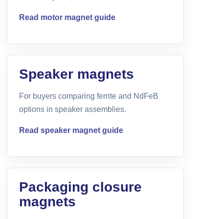
Read motor magnet guide
Speaker magnets
For buyers comparing ferrite and NdFeB
options in speaker assemblies.
Read speaker magnet guide
Packaging closure
magnets