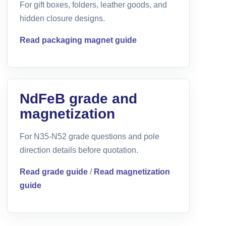
For gift boxes, folders, leather goods, and
hidden closure designs.
Read packaging magnet guide
NdFeB grade and
magnetization
For N35-N52 grade questions and pole
direction details before quotation.
Read grade guide
/
Read magnetization
guide