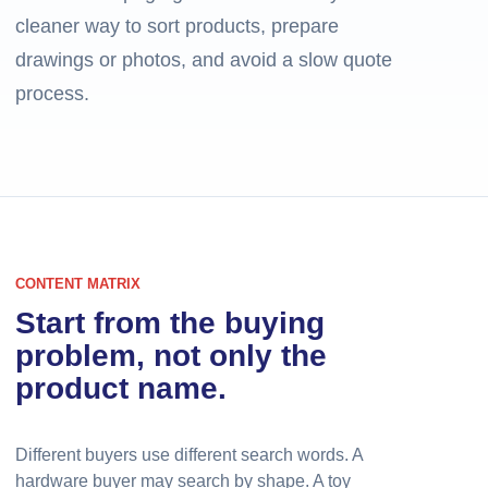
cleaner way to sort products, prepare
drawings or photos, and avoid a slow quote
process.
CONTENT MATRIX
Start from the buying
problem, not only the
product name.
Different buyers use different search words. A
hardware buyer may search by shape. A toy