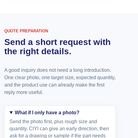
QUOTE PREPARATION
Send a short request with
the right details.
A good inquiry does not need a long introduction.
One clear photo, one target size, expected quantity,
and the product use can already make the first
reply more useful.
What if I only have a photo?
Send the photo first, plus rough size and
quantity. CIYI can give an early direction, then
ask for a drawing or sample if the part needs