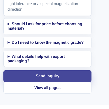
tight tolerance or a special magnetization
direction.
Should I ask for price before choosing
material?
Do I need to know the magnetic grade?
What details help with export
packaging?
Send inquiry
View all pages