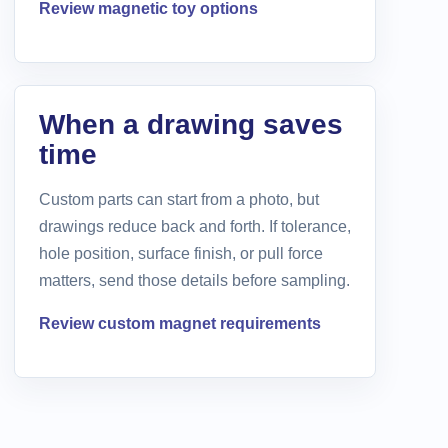
Review magnetic toy options
When a drawing saves
time
Custom parts can start from a photo, but
drawings reduce back and forth. If tolerance,
hole position, surface finish, or pull force
matters, send those details before sampling.
Review custom magnet requirements