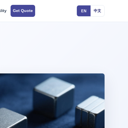
lity
Get Quote
中文
EN