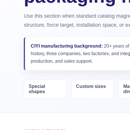
Use this section when standard catalog magnet
structure, force target, installation space, or 
CIYI manufacturing background:
20+ years of
history, three companies, two factories, and int
production, and sales support.
Special
Custom sizes
Ma
shapes
dir