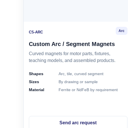
Arc
CS-ARC
Custom Arc / Segment Magnets
Curved magnets for motor parts, fixtures,
teaching models, and assembled products.
Shapes
Arc, tile, curved segment
Sizes
By drawing or sample
Material
Ferrite or NdFeB by requirement
Send arc request