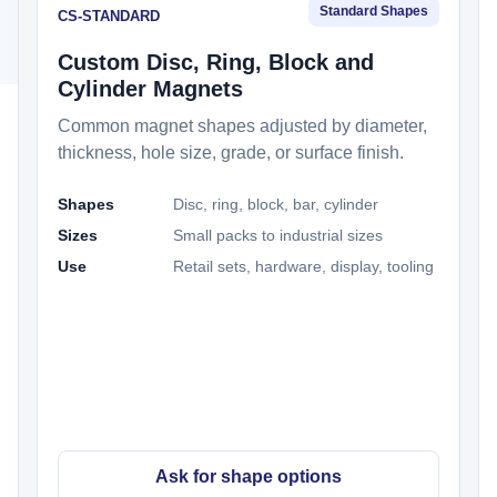
Standard Shapes
CS-STANDARD
Custom Disc, Ring, Block and
Cylinder Magnets
Common magnet shapes adjusted by diameter,
thickness, hole size, grade, or surface finish.
Shapes
Disc, ring, block, bar, cylinder
Sizes
Small packs to industrial sizes
Use
Retail sets, hardware, display, tooling
Ask for shape options