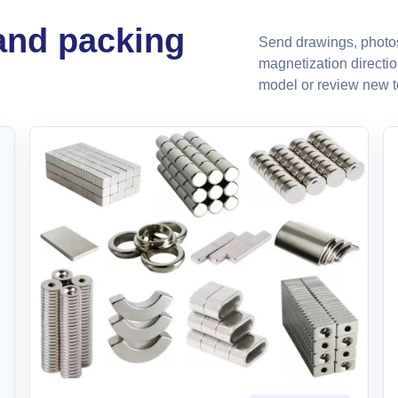
 and packing
Send drawings, photos,
magnetization directio
model or review new to