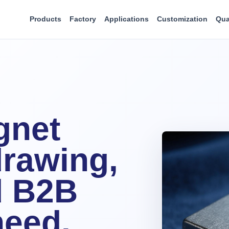
Products
Factory
Applications
Customization
Qua
gnet
rawing,
d B2B
need.