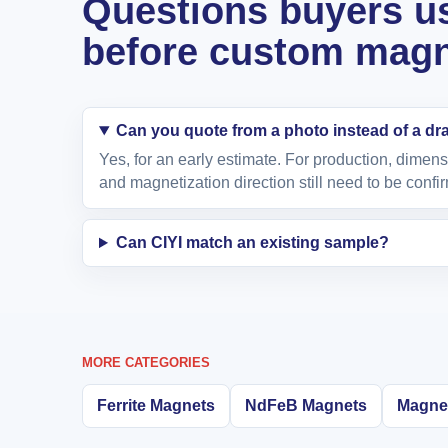
Questions buyers us
before custom magne
Can you quote from a photo instead of a d
Yes, for an early estimate. For production, dimens
and magnetization direction still need to be confi
Can CIYI match an existing sample?
MORE CATEGORIES
Ferrite Magnets
NdFeB Magnets
Magnet