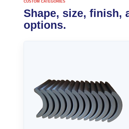
CUSTOM CATEGORIES
Shape, size, finish,
options.