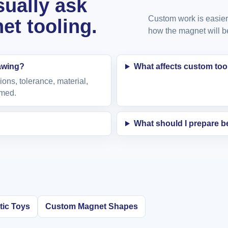
ually ask
Custom work is easier 
t tooling.
how the magnet will b
rawing?
What affects custom too
ions, tolerance, material,
rmed.
What should I prepare 
ic Toys
Custom Magnet Shapes