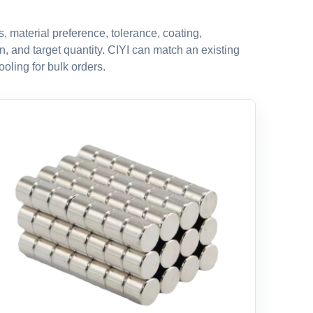
 material preference, tolerance, coating,
n, and target quantity. CIYI can match an existing
oling for bulk orders.