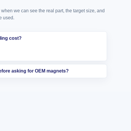
when we can see the real part, the target size, and
e used.
ling cost?
before asking for OEM magnets?