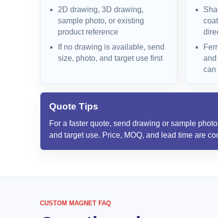
2D drawing, 3D drawing,
Shap
sample photo, or existing
coat
product reference
dire
If no drawing is available, send
Ferr
size, photo, and target use first
and
can
Quote Tips
For a faster quote, send drawing or sample photo, 
and target use. Price, MOQ, and lead time are con
CUSTOM MAGNET FAQ