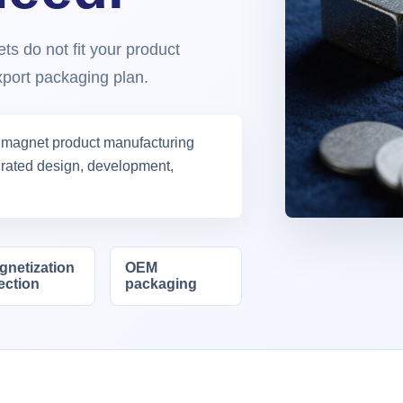
s do not fit your product
export packaging plan.
 magnet product manufacturing
egrated design, development,
gnetization
OEM
ection
packaging