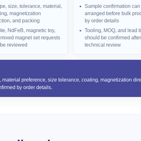
e, size, tolerance, material,
Sample confirmation can
ing, magnetization
arranged before bulk pro
ction, and packing
by order details
ite, NdFeB, magnetic toy,
Tooling, MOQ, and lead t
 mixed magnet set requests
should be confirmed after
 be reviewed
technical review
material preference, size tolerance, coating, magnetization dire
firmed by order details.