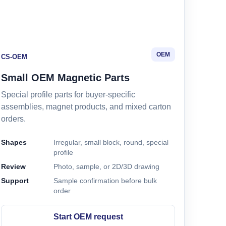
OEM
CS-OEM
Small OEM Magnetic Parts
Special profile parts for buyer-specific
assemblies, magnet products, and mixed carton
orders.
Shapes
Irregular, small block, round, special
profile
Review
Photo, sample, or 2D/3D drawing
Support
Sample confirmation before bulk
order
Start OEM request