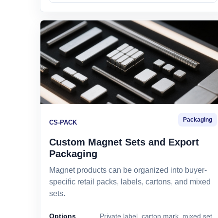
Packaging
CS-PACK
Custom Magnet Sets and Export
Packaging
Magnet products can be organized into buyer-
specific retail packs, labels, cartons, and mixed
sets.
Options
Private label, carton mark, mixed set