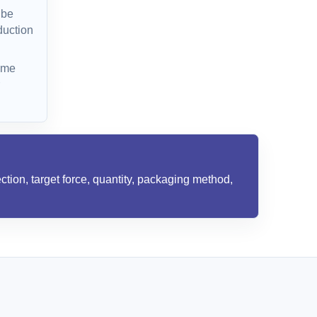
 be
duction
ime
ction, target force, quantity, packaging method,