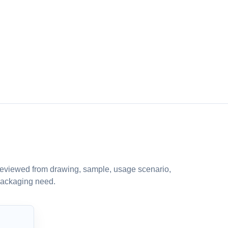
eviewed from drawing, sample, usage scenario,
packaging need.