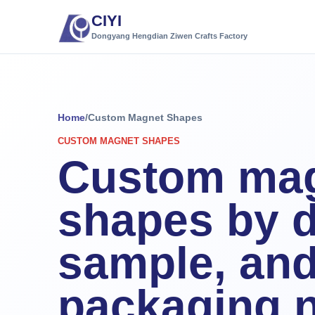
CIYI
Dongyang Hengdian Ziwen Crafts Factory
Home
/
Custom Magnet Shapes
CUSTOM MAGNET SHAPES
Custom ma
shapes by d
sample, an
packaging 