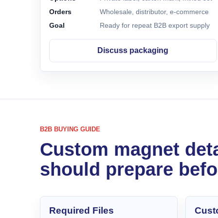
Orders
Wholesale, distributor, e-commerce
Goal
Ready for repeat B2B export supply
Discuss packaging
B2B BUYING GUIDE
Custom magnet deta
should prepare befo
Required Files
Cust