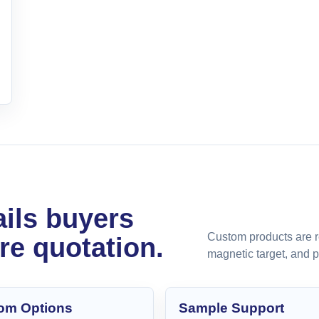
ils buyers
Custom products are r
re quotation.
magnetic target, and 
om Options
Sample Support