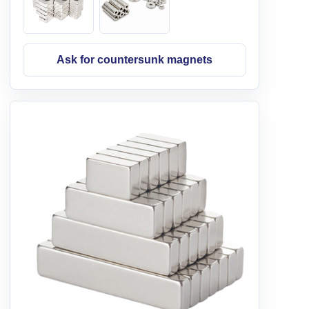
Ask for countersunk magnets