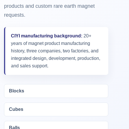
products and custom rare earth magnet
requests.
CIYI manufacturing background:
20+
years of magnet product manufacturing
history, three companies, two factories, and
integrated design, development, production,
and sales support.
Blocks
Cubes
Balls