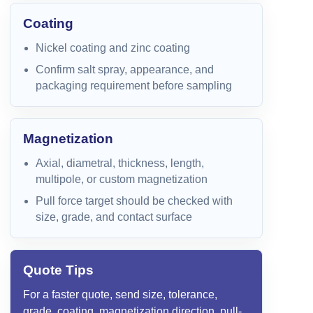
Coating
Nickel coating and zinc coating
Confirm salt spray, appearance, and
packaging requirement before sampling
Magnetization
Axial, diametral, thickness, length,
multipole, or custom magnetization
Pull force target should be checked with
size, grade, and contact surface
Quote Tips
For a faster quote, send size, tolerance,
grade, coating, magnetization direction, pull-