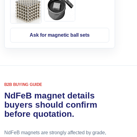
Ask for magnetic ball sets
B2B BUYING GUIDE
NdFeB magnet details
buyers should confirm
before quotation.
NdFeB magnets are strongly affected by grade,