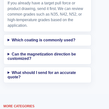
If you already have a target pull force or
product drawing, send it first. We can review
common grades such as N35, N42, N52, or
high-temperature grades based on the
application.
Which coating is commonly used?
Can the magnetization direction be
customized?
What should I send for an accurate
quote?
MORE CATEGORIES