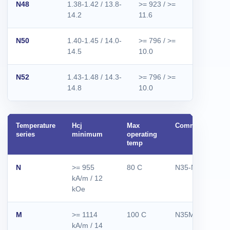
N48
1.38-1.42 / 13.8-
>= 923 / >=
>= 955 / 
14.2
11.6
12.0
N50
1.40-1.45 / 14.0-
>= 796 / >=
>= 876 / 
14.5
10.0
11.0
N52
1.43-1.48 / 14.3-
>= 796 / >=
>= 876 / 
14.8
10.0
11.0
Temperature
Hcj
Max
Common grades
series
minimum
operating
temp
N
>= 955
80 C
N35-N52
kA/m / 12
kOe
M
>= 1114
100 C
N35M-N50M
kA/m / 14