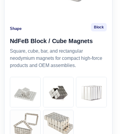
Block
Shape
NdFeB Block / Cube Magnets
Square, cube, bar, and rectangular
neodymium magnets for compact high-force
products and OEM assemblies.