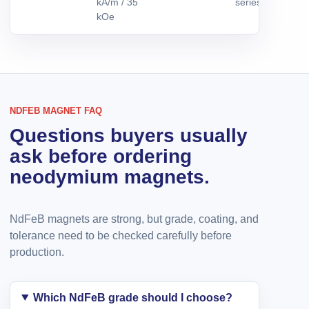
kA/m / 35
series by reques
kOe
NDFEB MAGNET FAQ
Questions buyers usually
ask before ordering
neodymium magnets.
NdFeB magnets are strong, but grade, coating, and
tolerance need to be checked carefully before
production.
Which NdFeB grade should I choose?