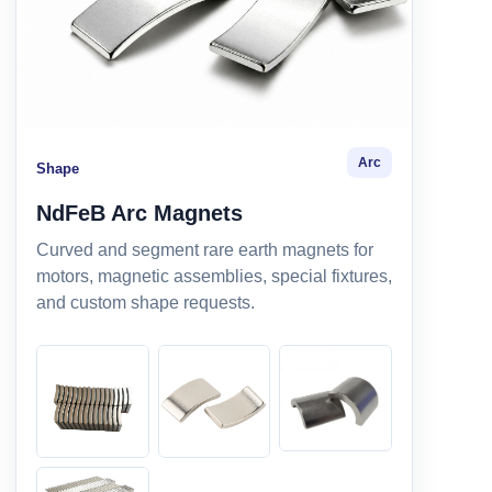
Arc
Shape
NdFeB Arc Magnets
Curved and segment rare earth magnets for
motors, magnetic assemblies, special fixtures,
and custom shape requests.