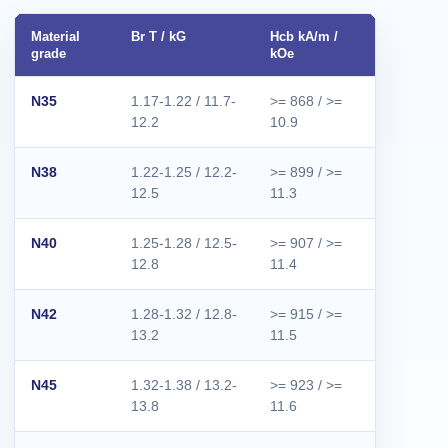
Material
Br T / kG
Hcb kA/m /
Hcj kA/m /
grade
kOe
kOe
N35
1.17-1.22 / 11.7-
>= 868 / >=
>= 955 / 
12.2
10.9
12.0
N38
1.22-1.25 / 12.2-
>= 899 / >=
>= 955 / 
12.5
11.3
12.0
N40
1.25-1.28 / 12.5-
>= 907 / >=
>= 955 / 
12.8
11.4
12.0
N42
1.28-1.32 / 12.8-
>= 915 / >=
>= 955 / 
13.2
11.5
12.0
N45
1.32-1.38 / 13.2-
>= 923 / >=
>= 955 / 
13.8
11.6
12.0