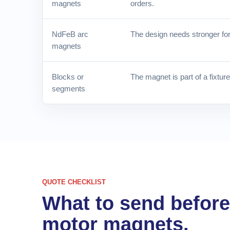
magnets
orders.
NdFeB arc
The design needs stronger for
magnets
Blocks or
The magnet is part of a fixtur
segments
QUOTE CHECKLIST
What to send befor
motor magnets.