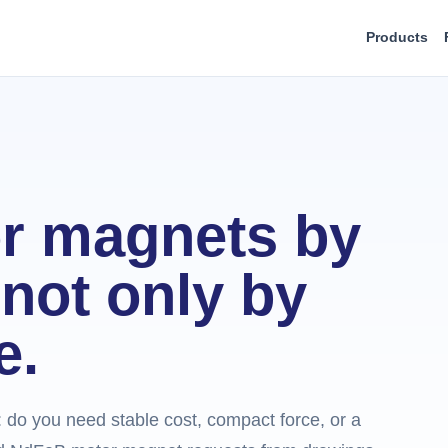
Products
r magnets by
not only by
e.
e: do you need stable cost, compact force, or a