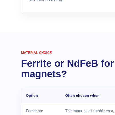
MATERIAL CHOICE
Ferrite or NdFeB fo
magnets?
Option
Often chosen when
Ferrite arc
The motor needs stable cost, 