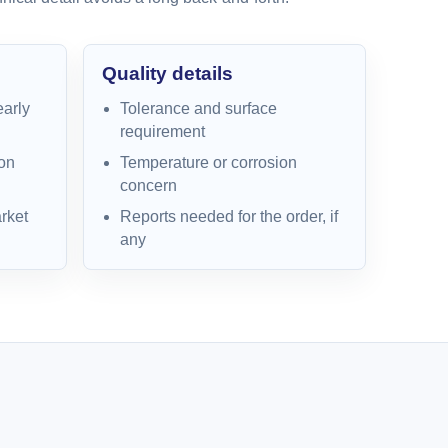
Quality details
early
Tolerance and surface
requirement
on
Temperature or corrosion
concern
rket
Reports needed for the order, if
any