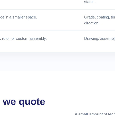
status.
ce in a smaller space.
Grade, coating, te
direction.
e, rotor, or custom assembly.
Drawing, assembly 
e we quote
A small amount of tech