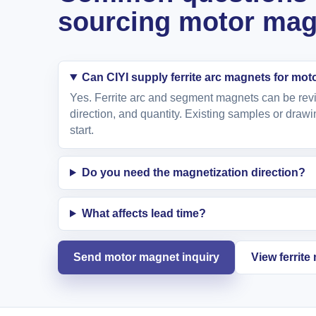
sourcing motor mag
Can CIYI supply ferrite arc magnets for mot
Yes. Ferrite arc and segment magnets can be revi
direction, and quantity. Existing samples or drawi
start.
Do you need the magnetization direction?
What affects lead time?
Send motor magnet inquiry
View ferrit