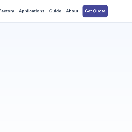
Factory
Applications
Guide
About
Get Quote