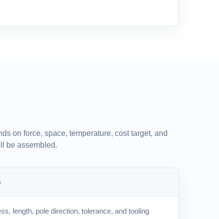
ds on force, space, temperature, cost target, and
ll be assembled.
m
ss, length, pole direction, tolerance, and tooling