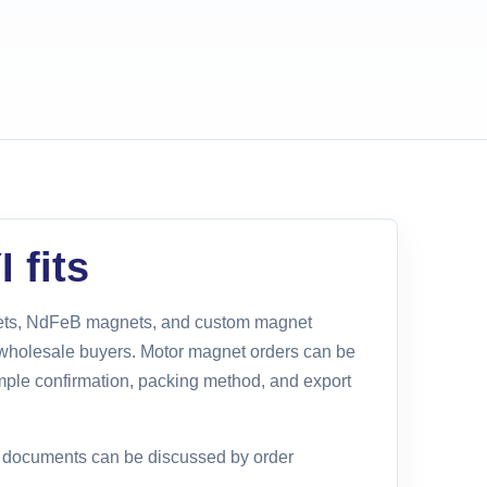
 fits
gnets, NdFeB magnets, and custom magnet
holesale buyers. Motor magnet orders can be
mple confirmation, packing method, and export
e documents can be discussed by order