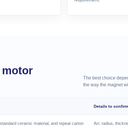
r motor
The best choice depen
the way the magnet wi
Details to confir
standard ceramic material, and repeat carton
Arc radius, thickne