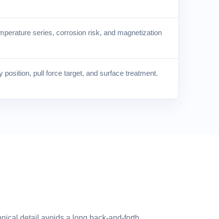
mperature series, corrosion risk, and magnetization
position, pull force target, and surface treatment.
nical detail avoids a long back-and-forth.