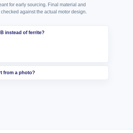
nt for early sourcing. Final material and
checked against the actual motor design.
 instead of ferrite?
t from a photo?