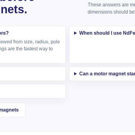
These answers are mea
nets.
dimensions should be 
ors?
When should I use NdFeB
ewed from size, radius, pole
ngs are the fastest way to
Can a motor magnet star
e magnets