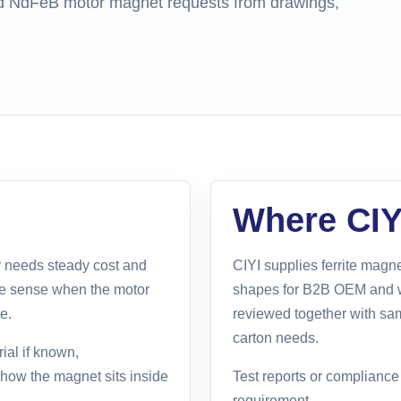
and NdFeB motor magnet requests from drawings,
Where CIYI
 needs steady cost and
CIYI supplies ferrite ma
ke sense when the motor
shapes for B2B OEM and w
e.
reviewed together with sa
carton needs.
ial if known,
d how the magnet sits inside
Test reports or complianc
requirement.