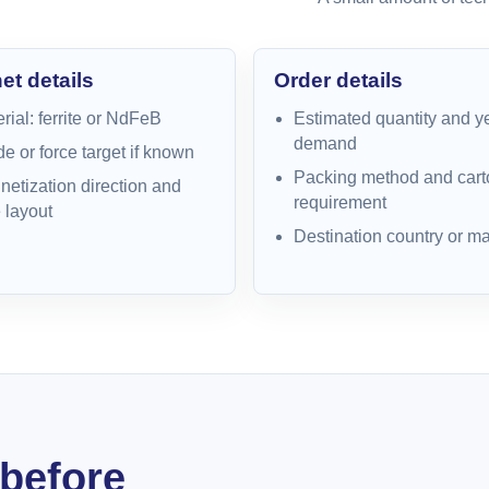
t details
Order details
rial: ferrite or NdFeB
Estimated quantity and y
demand
e or force target if known
Packing method and cart
etization direction and
requirement
 layout
Destination country or ma
before