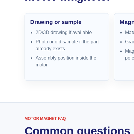
Drawing or sample
Magne
2D/3D drawing if available
Mate
Photo or old sample if the part
Grad
already exists
Magn
Assembly position inside the
pole
motor
MOTOR MAGNET FAQ
Common questions 