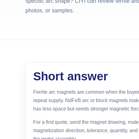
specific arc shape? CIYI can review ferrite 
photos, or samples.
Short answer
Ferrite arc magnets are common when the buyer
repeat supply. NdFeB arc or block magnets ma
has less space but needs stronger magnetic forc
For a first quote, send the magnet drawing, mater
magnetization direction, tolerance, quantity, an
the motor assembly.