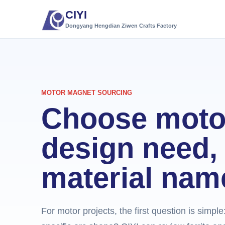
CIYI
Dongyang Hengdian Ziwen Crafts Factory
MOTOR MAGNET SOURCING
Choose moto
design need, 
material nam
For motor projects, the first question is simpl